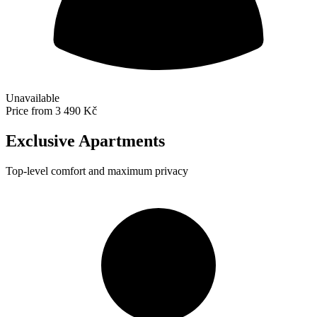
Unavailable
Price from
3 490 Kč
Exclusive Apartments
Top-level comfort and maximum privacy