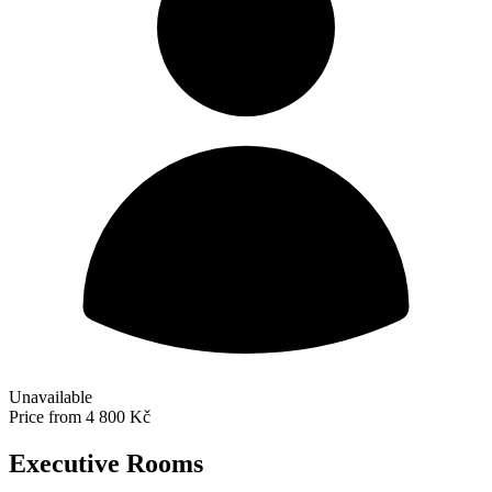
Unavailable
Price from
4 800 Kč
Executive Rooms