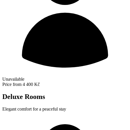
Unavailable
Price from
4 400 Kč
Deluxe Rooms
Elegant comfort for a peaceful stay