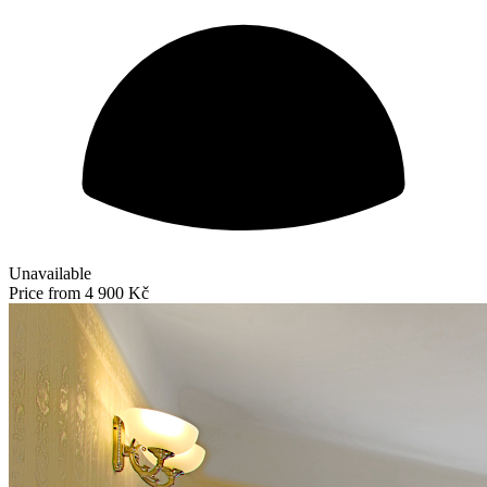
Unavailable
Price from
4 900 Kč