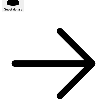
Guest details