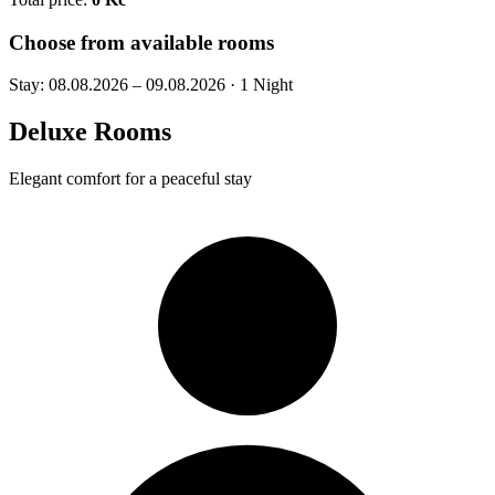
Choose from available rooms
Stay:
08.08.2026 – 09.08.2026
·
1 Night
Deluxe Rooms
Elegant comfort for a peaceful stay