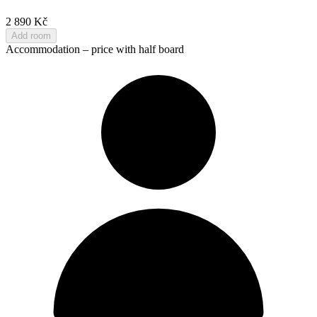
2 890 Kč
Add room
Accommodation – price with half board