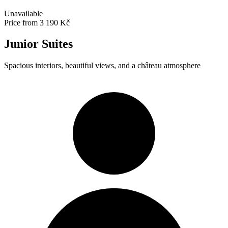
Unavailable
Price from
3 190 Kč
Junior Suites
Spacious interiors, beautiful views, and a château atmosphere