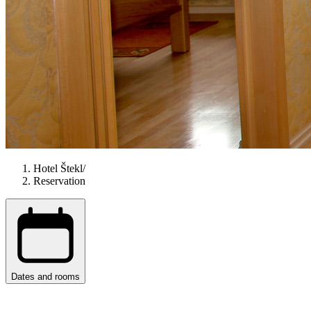
Hotel Štekl
/
Reservation
Dates and rooms