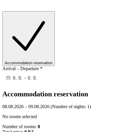
Accommodation reservation
Arrival – Departure
*
Accommodation reservation
08.08.2026 – 09.08.2026
(Number of nights: 1)
No rooms selected
Number of rooms:
0
Total price:
0 Kč