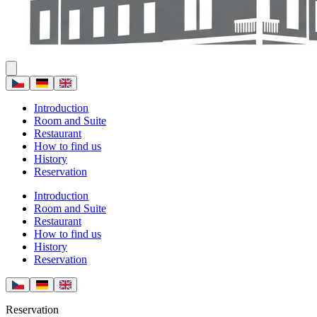
Introduction
Room and Suite
Restaurant
How to find us
History
Reservation
Introduction
Room and Suite
Restaurant
How to find us
History
Reservation
Reservation