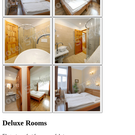
Deluxe Rooms