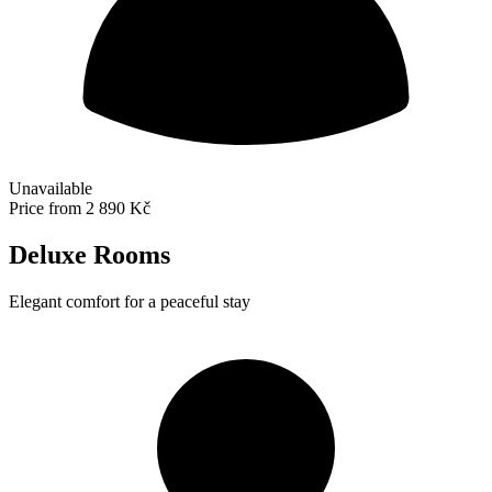
Unavailable
Price from
2 890 Kč
Deluxe Rooms
Elegant comfort for a peaceful stay