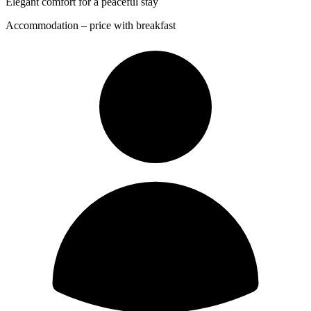
Elegant comfort for a peaceful stay
Accommodation – price with breakfast