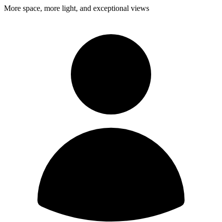
More space, more light, and exceptional views