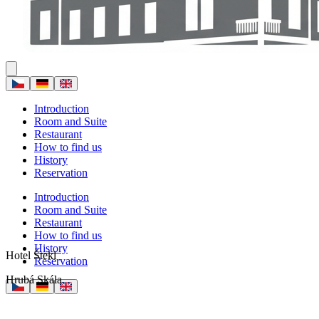
Introduction
Room and Suite
Restaurant
How to find us
History
Reservation
Introduction
Room and Suite
Restaurant
How to find us
History
Hotel Štekl
Reservation
Hrubá Skála