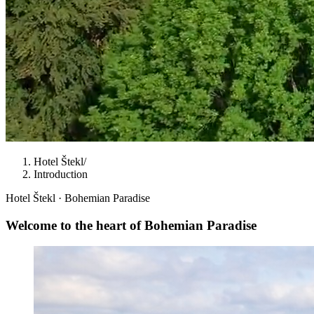
Hotel Štekl
/
Introduction
Hotel Štekl · Bohemian Paradise
Welcome to the heart of
Bohemian Paradise